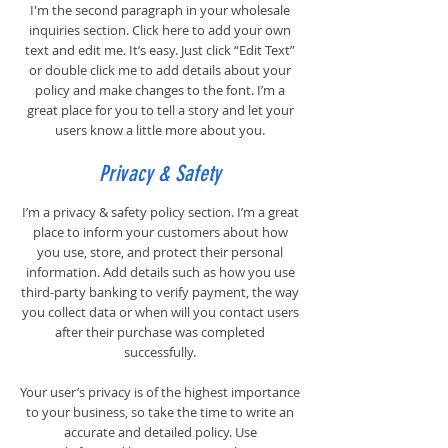
I'm the second paragraph in your wholesale
inquiries section. Click here to add your own
text and edit me. It’s easy. Just click “Edit Text”
or double click me to add details about your
policy and make changes to the font. I’m a
great place for you to tell a story and let your
users know a little more about you.
Privacy & Safety
I’m a privacy & safety policy section. I’m a great
place to inform your customers about how
you use, store, and protect their personal
information. Add details such as how you use
third-party banking to verify payment, the way
you collect data or when will you contact users
after their purchase was completed
successfully.
Your user’s privacy is of the highest importance
to your business, so take the time to write an
accurate and detailed policy. Use