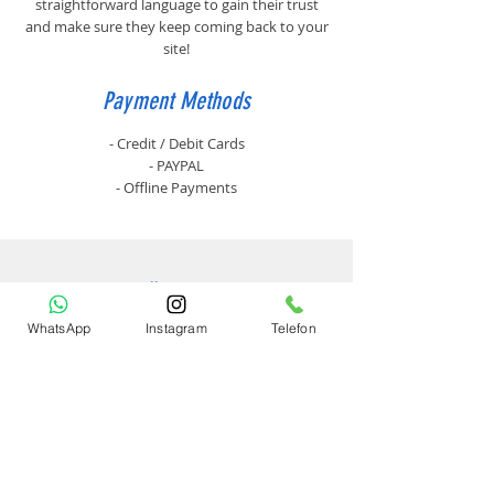
straightforward language to gain their trust
and make sure they keep coming back to your
site!
Payment Methods
- Credit / Debit Cards
- PAYPAL
- Offline Payments
Ürünler
WhatsApp
Instagram
Telefon
Lazer Yazıcılar
Yan Ürünler
Toner
Kurumsal
Hakkımızda