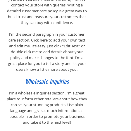
contact your store with queries. Writing a
detailed customer care policy is a great way to
build trust and reassure your customers that
they can buy with confidence.
I'm the second paragraph in your customer
care section. Click here to add your own text
and edit me. It’s easy. Just click “Edit Text” or
double click me to add details about your
policy and make changes to the font. I’m a
great place for you to tell a story and let your
users know a little more about you.
Wholesale Inquiries
I’m a wholesale inquiries section. I’m a great
place to inform other retailers about how they
can sell your stunning products. Use plain
language and give as much information as
possible in order to promote your business
and take it to the next level!