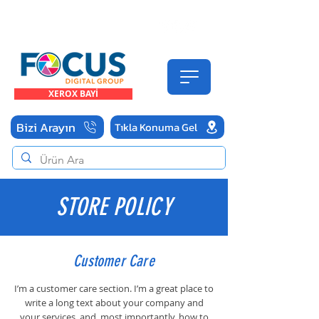
FOCUS Digital Endüstriyel Baskı Çözümleri
Yetkili Teknik Servis
TEL
322-9-322
XEROX BAYİ
Bizi Arayın
Tıkla Konuma Gel
STORE POLICY
Customer Care
I’m a customer care section. I’m a great place to
write a long text about your company and
your services, and, most importantly, how to